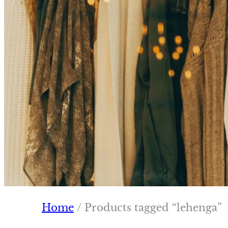
Home
/ Products tagged “lehenga”