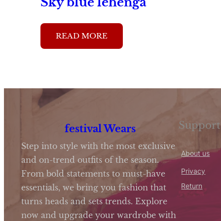
Sky blue lehenga
READ MORE
Support
festival Wears
Step into style with the most exclusive
About us
and on-trend outfits of the season.
Privacy
From bold statements to must-have
Return
essentials, we bring you fashion that
turns heads and sets trends. Explore
now and upgrade your wardrobe with