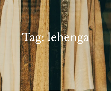
Tag:
lehenga