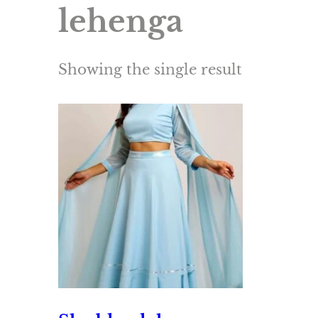
lehenga
Showing the single result