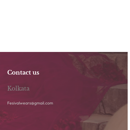
Contact us
Kolkata
Fesivalwears@gmail.com