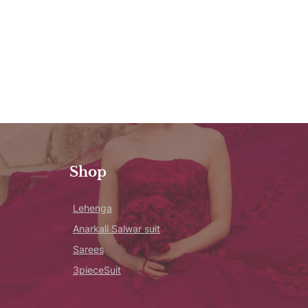
Shop
Lehenga
Anarkali Salwar suit
Sarees
3pieceSuit