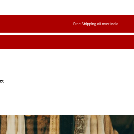
Free Shipping all over India
ct