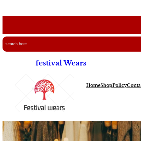
Search
festival Wears
Home
Shop
Policy
Conta