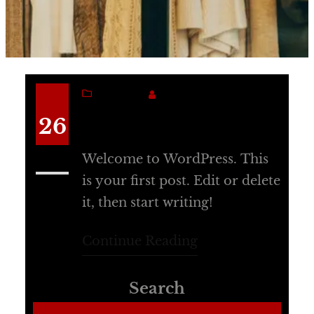
BLOG
SANJANA
Hello world!
26
Welcome to WordPress. This
Jun
is your first post. Edit or delete
it, then start writing!
Continue Reading
Search
Search