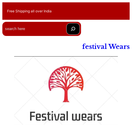
Free Shipping all over India
Search
festival Wears