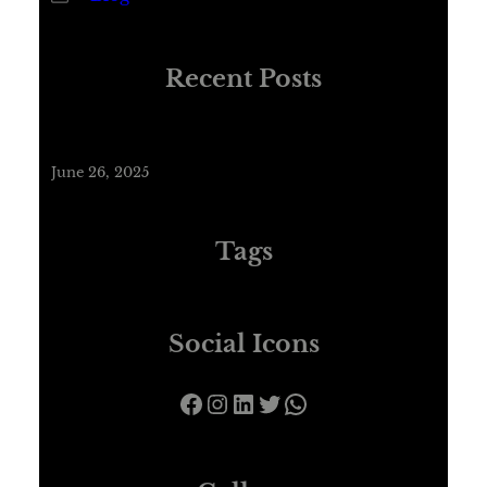
Recent Posts
Hello world!
June 26, 2025
Tags
Social Icons
Facebook
Instagram
LinkedIn
Twitter
WhatsApp