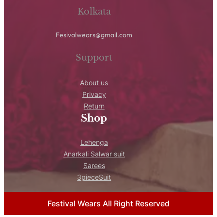
Kolkata
Fesivalwears@gmail.com
Support
About us
Privacy
Return
Shop
Lehenga
Anarkali Salwar suit
Sarees
3pieceSuit
Festival Wears All Right Reserved