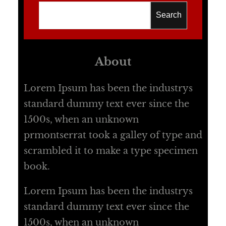
Search
About
Lorem Ipsum has been the industrys
standard dummy text ever since the
1500s, when an unknown
prmontserrat took a galley of type and
scrambled it to make a type specimen
book.
Lorem Ipsum has been the industrys
standard dummy text ever since the
1500s, when an unknown