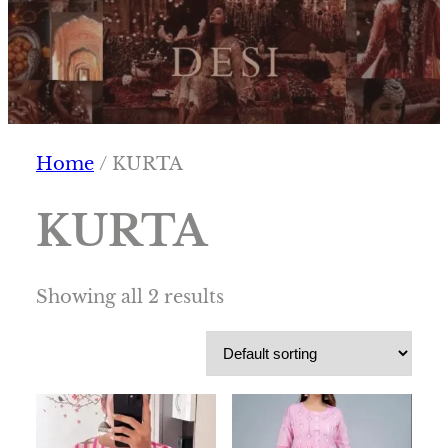
Home
/ KURTA
KURTA
Showing all 2 results