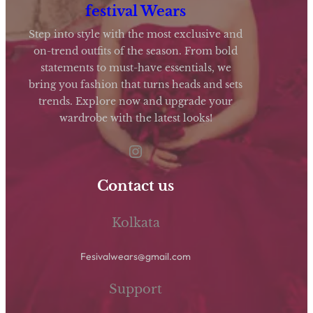
opt
festival Wears
ma
Step into style with the most exclusive and
be
on-trend outfits of the season. From bold
statements to must-have essentials, we
cho
bring you fashion that turns heads and sets
on
trends. Explore now and upgrade your
the
wardrobe with the latest looks!
pro
Instagram
pag
Contact us
Kolkata
Fesivalwears@gmail.com
Support