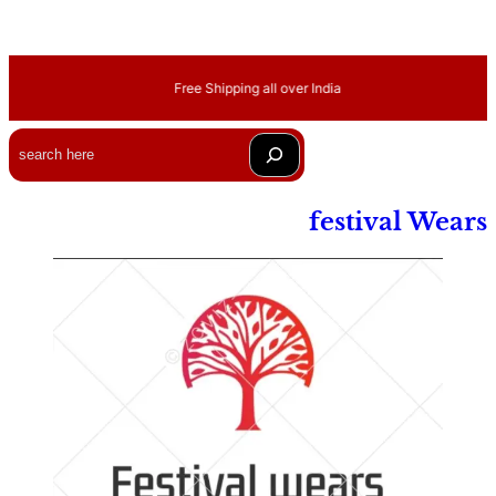
Free Shipping all over India
Search
festival Wears