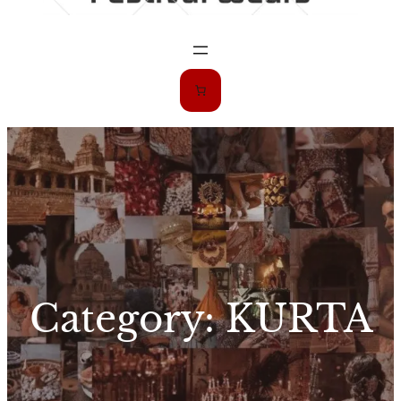
Category:
KURTA