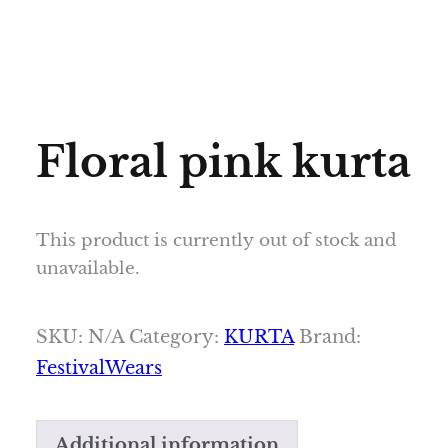
Floral pink kurta
This product is currently out of stock and
unavailable.
SKU:
N/A
Category:
KURTA
Brand:
FestivalWears
Additional information