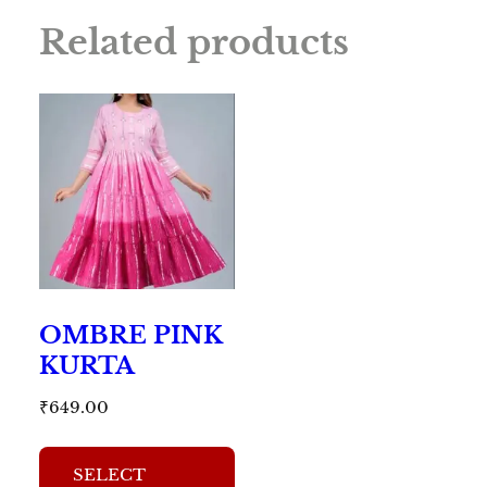
Related products
OMBRE PINK
KURTA
₹
649.00
This
SELECT
product