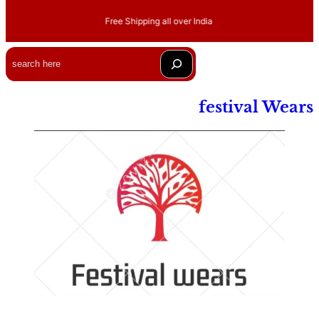
Free Shipping all over India
Search
festival Wears