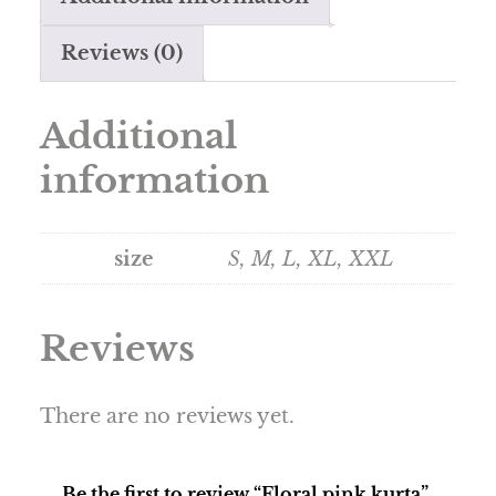
Reviews (0)
Additional
information
size
S, M, L, XL, XXL
Reviews
There are no reviews yet.
Be the first to review “Floral pink kurta”