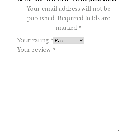
Your email address will not be
published.
Required fields are
marked
*
Your rating
*
Your review
*