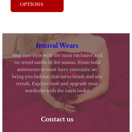
OPTIONS
has
multiple
variants.
The
options
festival Wears
may
Step into style with the most exclusive and
be
on-trend outfits of the season. From bold
statements to must-have essentials, we
chosen
bring you fashion that turns heads and sets
on
trends. Explore now and upgrade your
the
wardrobe with the latest looks!
product
Instagram
page
Contact us