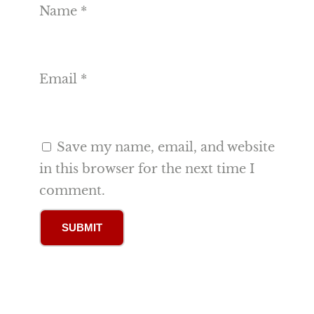
Name
*
Email
*
Save my name, email, and website
in this browser for the next time I
comment.