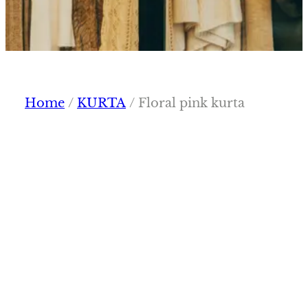
Home
/
KURTA
/ Floral pink kurta