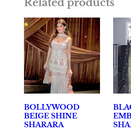
Related products
BOLLYWOOD
BLA
BEIGE SHINE
EMB
SHARARA
SHA