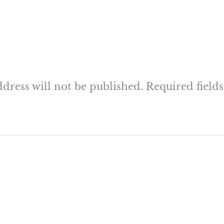
dress will not be published.
Required field