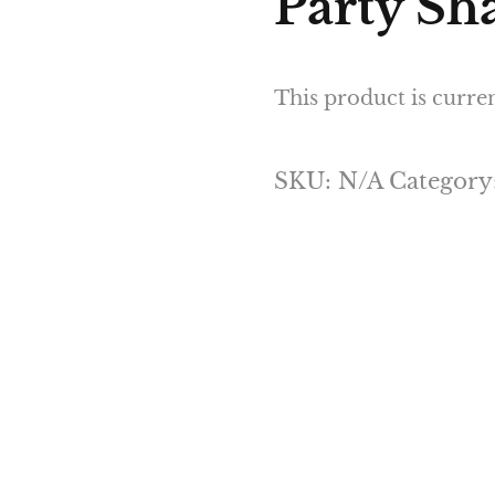
Party Sha
This product is curren
SKU:
N/A
Category