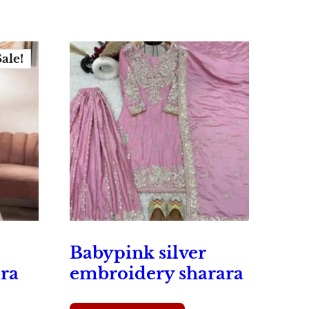
Sale!
Babypink silver
ra
embroidery sharara
rrent