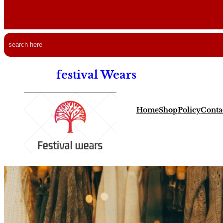
Free Shipping all ov
Search
festival Wears
Home
Shop
Policy
Conta