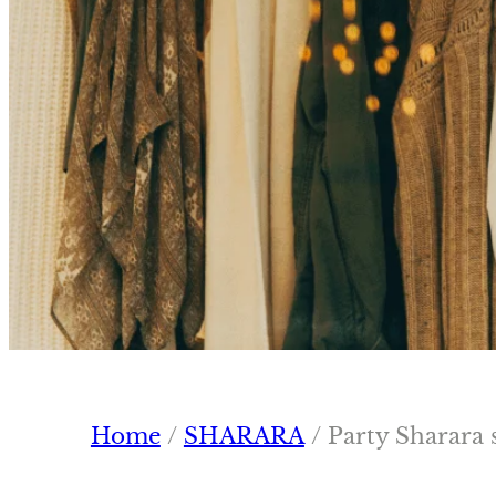
Home
/
SHARARA
/ Party Sharara 