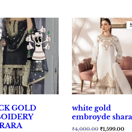
CK GOLD
white gold
OIDERY
embroyde shara
RARA
Original
Cu
₹
4,000.00
₹
1,599.00