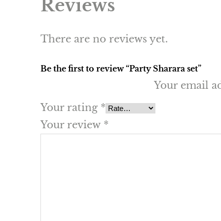
Reviews
There are no reviews yet.
Be the first to review “Party Sharara set”
Your email ad
Your rating
*
Your review
*