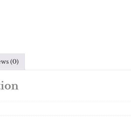
ws (0)
tion