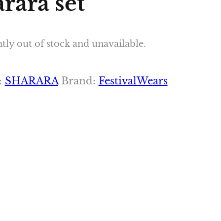
rara set
tly out of stock and unavailable.
:
SHARARA
Brand:
FestivalWears