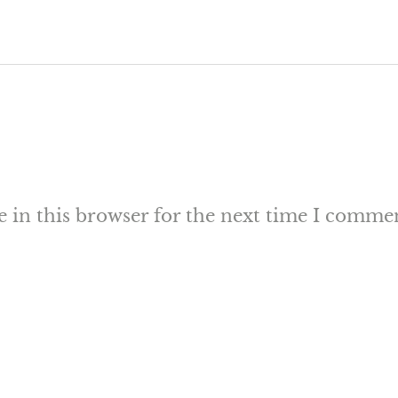
 in this browser for the next time I comme