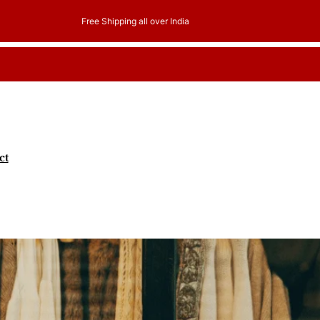
er India
ct