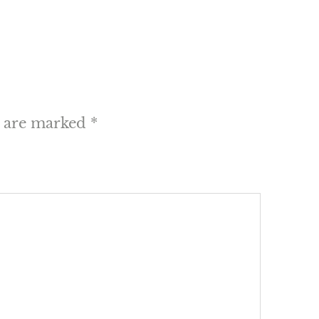
s are marked
*