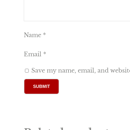
Name
*
Email
*
Save my name, email, and website