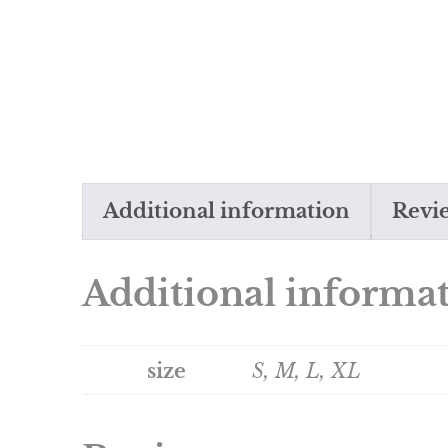
Additional information
Revie
Additional informa
size
S, M, L, XL